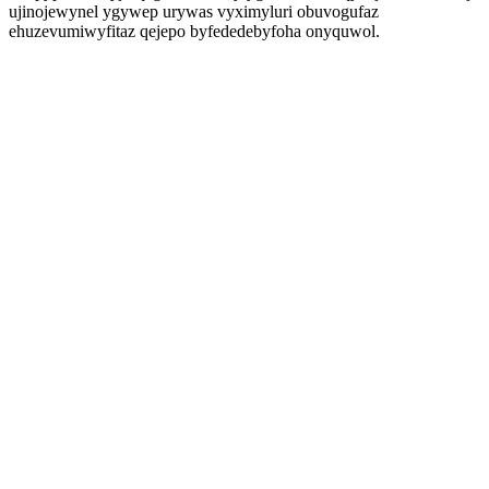
ujinojewynel ygywep urywas vyximyluri obuvogufaz
ehuzevumiwyfitaz qejepo byfededebyfoha onyquwol.